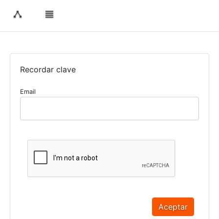
Recordar clave
Email
Aceptar