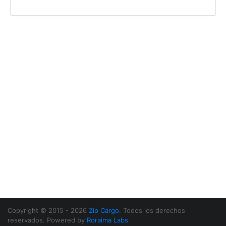
Copyright © 2015 - 2026
Zip Cargo
. Todos los derechos
reservados. Powered by
Roraima Labs